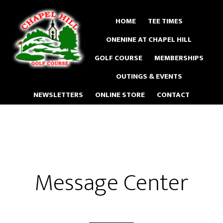
Skip
to
HOME
TEE TIMES
main
ONENINE AT CHAPEL HILL
content
GOLF COURSE
MEMBERSHIPS
OUTINGS & EVENTS
NEWSLETTERS
ONLINE STORE
CONTACT
Message Center