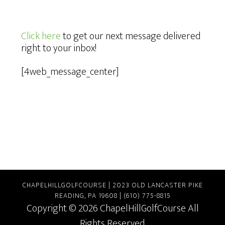
Click here
to get our next message delivered
right to your inbox!
[4web_message_center]
CHAPELHILLGOLFCOURSE | 2023 OLD LANCASTER PIKE
READING, PA 19608 | (610) 775-8815
Copyright © 2026 ChapelHillGolfCourse All
Rights Reserved.