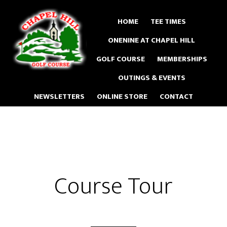
Skip
to
HOME
TEE TIMES
main
ONENINE AT CHAPEL HILL
content
GOLF COURSE
MEMBERSHIPS
OUTINGS & EVENTS
NEWSLETTERS
ONLINE STORE
CONTACT
Course Tour