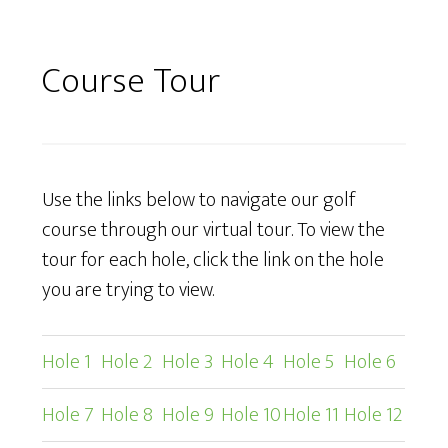
Course Tour
Use the links below to navigate our golf
course through our virtual tour. To view the
tour for each hole, click the link on the hole
you are trying to view.
Hole 1
Hole 2
Hole 3
Hole 4
Hole 5
Hole 6
Hole 7
Hole 8
Hole 9
Hole 10
Hole 11
Hole 12