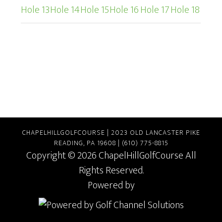
Hole 13
Hole 14
Hole 15
Hole 16
Hole 17
Hole 18
CHAPELHILLGOLFCOURSE | 2023 OLD LANCASTER PIKE
READING, PA 19608 | (610) 775-8815
Copyright © 2026 ChapelHillGolfCourse All
Rights Reserved.
Powered by