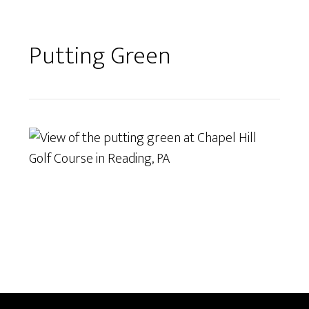
Putting Green