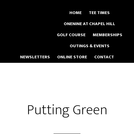
Skip
to
HOME
TEE TIMES
main
ONENINE AT CHAPEL HILL
content
GOLF COURSE
MEMBERSHIPS
OUTINGS & EVENTS
NEWSLETTERS
ONLINE STORE
CONTACT
Putting Green