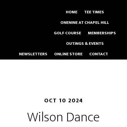
Skip
to
HOME
TEE TIMES
main
ONENINE AT CHAPEL HILL
content
GOLF COURSE
MEMBERSHIPS
OUTINGS & EVENTS
NEWSLETTERS
ONLINE STORE
CONTACT
OCT 10 2024
Wilson Dance