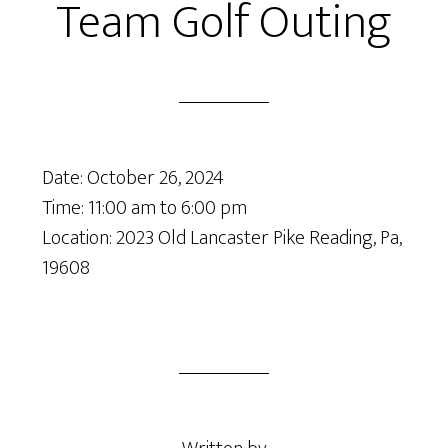
Team Golf Outing
Date:
October 26, 2024
Time:
11:00 am
to
6:00 pm
Location: 2023 Old Lancaster Pike Reading, Pa,
19608