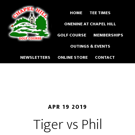
Skip
to
HOME
TEE TIMES
main
ONENINE AT CHAPEL HILL
content
GOLF COURSE
MEMBERSHIPS
OUTINGS & EVENTS
NEWSLETTERS
ONLINE STORE
CONTACT
APR 19 2019
Tiger vs Phil