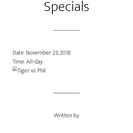
Specials
Date:
November 23, 2018
Time:
All-day
Written by