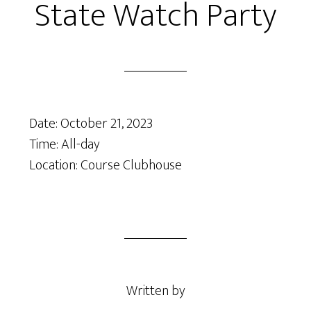
State Watch Party
Date:
October 21, 2023
Time:
All-day
Location: Course Clubhouse
Written by