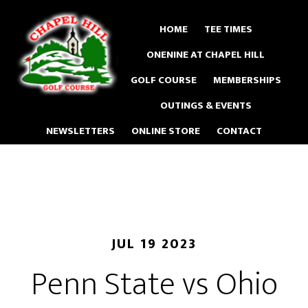
Skip
to
HOME
TEE TIMES
main
ONENINE AT CHAPEL HILL
content
GOLF COURSE
MEMBERSHIPS
OUTINGS & EVENTS
NEWSLETTERS
ONLINE STORE
CONTACT
JUL 19 2023
Penn State vs Ohio