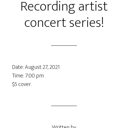
Recording artist
concert series!
Date:
August 27, 2021
Time:
7:00 pm
$5 cover.
Written by