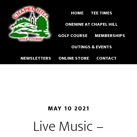
Skip
to
HOME
TEE TIMES
main
ONENINE AT CHAPEL HILL
content
GOLF COURSE
MEMBERSHIPS
OUTINGS & EVENTS
NEWSLETTERS
ONLINE STORE
CONTACT
MAY 10 2021
Live Music –