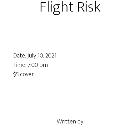
Flight Risk
Date:
July 10, 2021
Time:
7:00 pm
$5 cover.
Written by