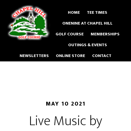
Skip
to
HOME
TEE TIMES
main
ONENINE AT CHAPEL HILL
content
GOLF COURSE
MEMBERSHIPS
OUTINGS & EVENTS
NEWSLETTERS
ONLINE STORE
CONTACT
MAY 10 2021
Live Music by