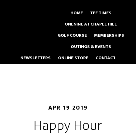
Skip
to
HOME
TEE TIMES
main
ONENINE AT CHAPEL HILL
content
GOLF COURSE
MEMBERSHIPS
OUTINGS & EVENTS
NEWSLETTERS
ONLINE STORE
CONTACT
APR 19 2019
Happy Hour