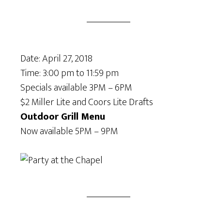
Date:
April 27, 2018
Time:
3:00 pm
to
11:59 pm
Specials available 3PM – 6PM
$2 Miller Lite and Coors Lite Drafts
Outdoor Grill Menu
Now available 5PM – 9PM