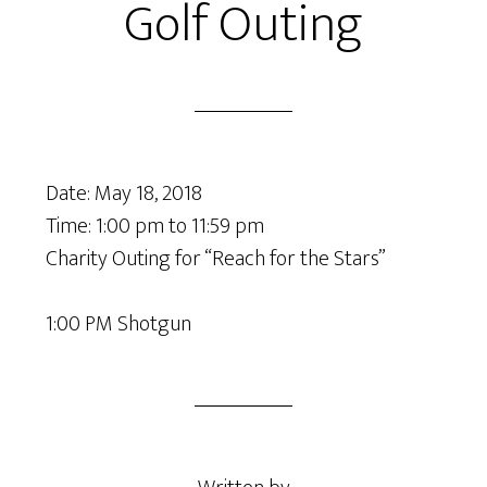
Golf Outing
Date:
May 18, 2018
Time:
1:00 pm
to
11:59 pm
Charity Outing for “Reach for the Stars”
1:00 PM Shotgun