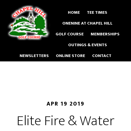
Skip
to
HOME
TEE TIMES
main
ONENINE AT CHAPEL HILL
content
GOLF COURSE
MEMBERSHIPS
OUTINGS & EVENTS
NEWSLETTERS
ONLINE STORE
CONTACT
APR 19 2019
Elite Fire & Water