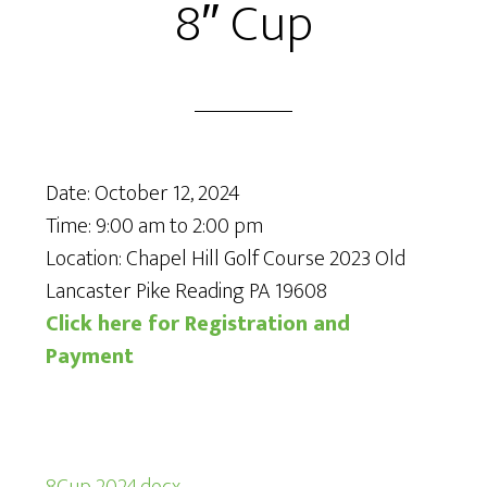
8″ Cup
Date:
October 12, 2024
Time:
9:00 am
to
2:00 pm
Location: Chapel Hill Golf Course 2023 Old
Lancaster Pike Reading PA 19608
Click here for Registration and
Payment