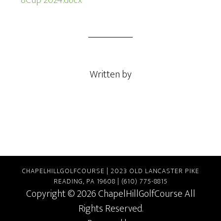
8Cup 2024.docx
Written by
CHAPELHILLGOLFCOURSE | 2023 OLD LANCASTER PIKE
READING, PA 19608 | (610) 775-8815
Copyright © 2026 ChapelHillGolfCourse All
Rights Reserved.