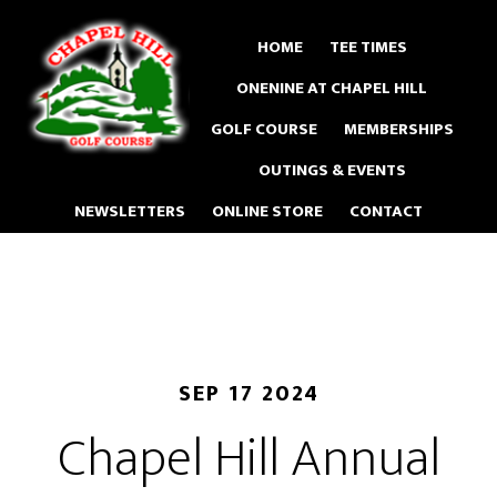
Skip
to
HOME
TEE TIMES
main
ONENINE AT CHAPEL HILL
content
GOLF COURSE
MEMBERSHIPS
OUTINGS & EVENTS
NEWSLETTERS
ONLINE STORE
CONTACT
SEP 17 2024
Chapel Hill Annual